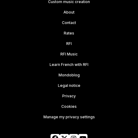
Custom music creation
About
Contact
Rates
RFI
RFI Music
Learn French with RFI
Mondoblog
Legal notice
Privacy
Cookies
Manage my privacy settings