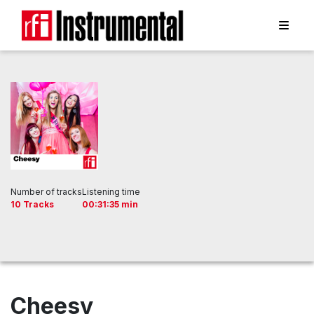
Number of tracks
Listening time
10 Tracks
00:31:35 min
Cheesy