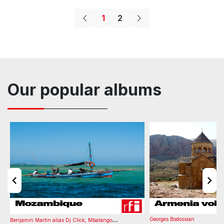
Fashion
Holiday
Percussion
Lifestyle
Vocals
1
2
Album
Tone
BPM
Number of Versions
Listening time
Vox Female
Wellness
Carefree
Cheesy
Cool
Cheesy
G minor
110
0
03:11
Determined
Driving
Confident
French
Motivation
Party
Bass
Drums
Keys
Organ
Atmosphere
Movie
Mid
Advertising
Animation
Comedy
Our popular albums
Album
Tone
BPM
Number of Versions
Listening time
Cheesy
G#/Ab major
130
0
03:00
...
Georges Bodossian
Benjamin Martin alias Dj Click
,
Mbalango