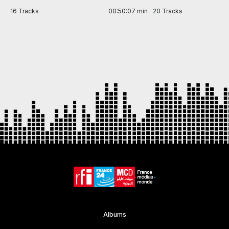
in
16 Tracks
00:50:07 min
20 Tracks
Item
1
of
7
Albums