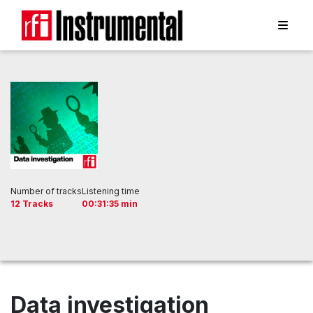
Number of tracks
Listening time
12 Tracks
00:31:35 min
Data investigation