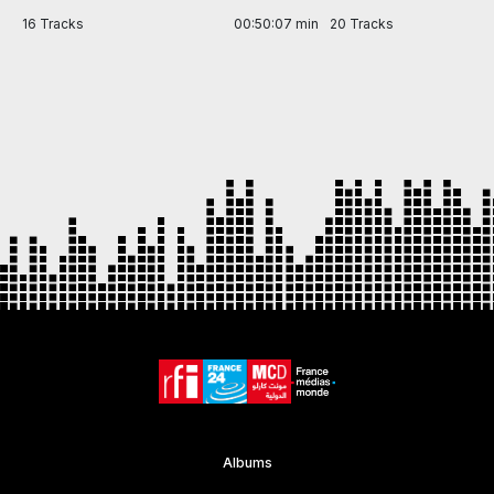
in
16 Tracks
00:50:07 min
20 Tracks
Item
1
of
7
Albums