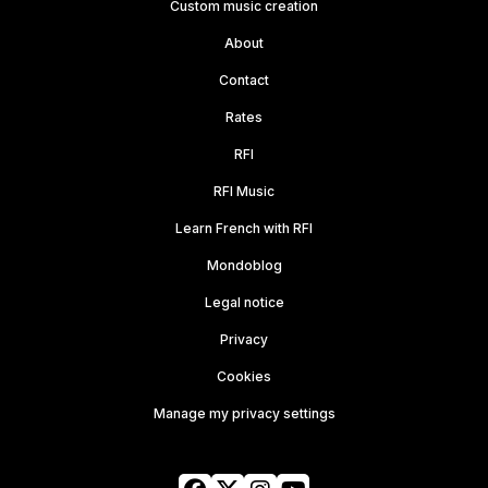
Custom music creation
About
Contact
Rates
RFI
RFI Music
Learn French with RFI
Mondoblog
Legal notice
Privacy
Cookies
Manage my privacy settings