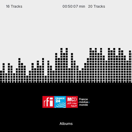
in
16 Tracks
00:50:07 min
20 Tracks
Item
1
of
7
Albums