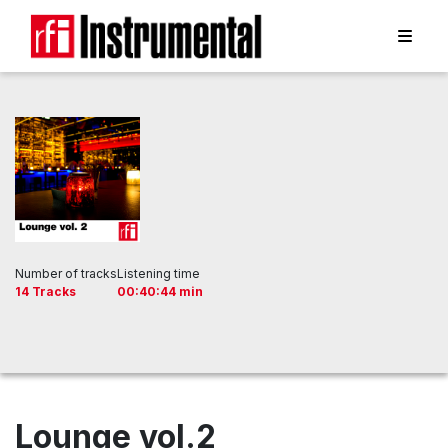
Number of tracks
Listening time
14 Tracks
00:40:44 min
Lounge vol.2