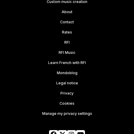
Custom music creation
About
Contact
Rates
RFI
RFI Music
Learn French with RFI
Mondoblog
Legal notice
Privacy
Cookies
Manage my privacy settings