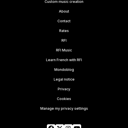
Custom music creation
About
Contact
Rates
RFI
RFI Music
Learn French with RFI
Mondoblog
Legal notice
Privacy
Cookies
Manage my privacy settings