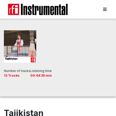
Number of tracks
Listening time
13 Tracks
00:44:35 min
Tajikistan