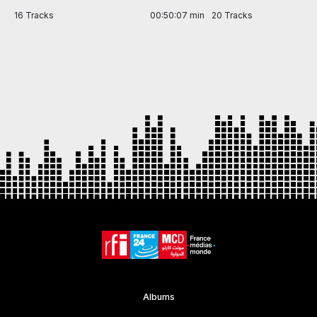
in
16 Tracks
00:50:07 min
20 Tracks
Item
1
of
7
Albums